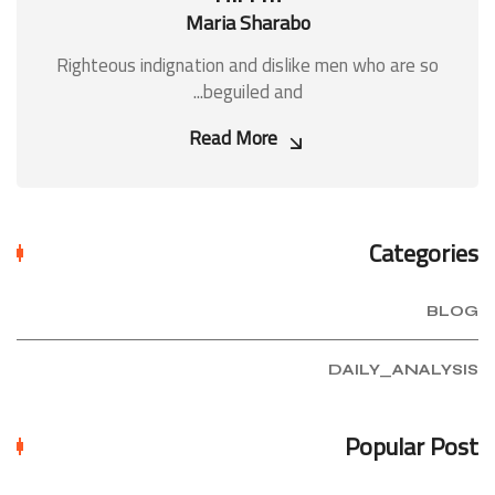
Maria Sharabo
Righteous indignation and dislike men who are so
beguiled and...
Read More
Categories
BLOG
DAILY_ANALYSIS
Popular Post