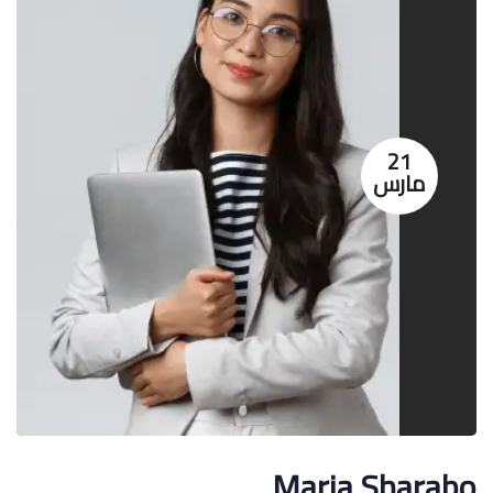
21
مارس
Maria Sharabo