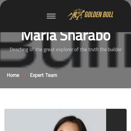
Maria Sharabo
Deaching of the great explorer of the truth the builder
Home
Expert Team