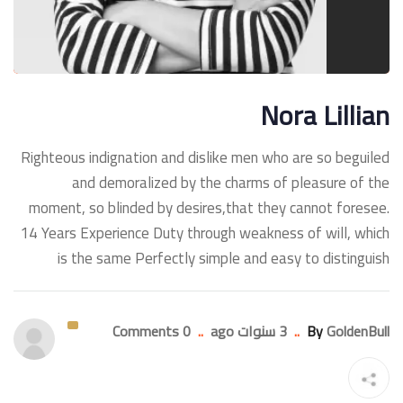
Nora Lillian
Righteous indignation and dislike men who are so beguiled
and demoralized by the charms of pleasure of the
moment, so blinded by desires,that they cannot foresee.
14 Years Experience Duty through weakness of will, which
is the same Perfectly simple and easy to distinguish
0 Comments
..
3 سنوات ago
..
By
GoldenBull