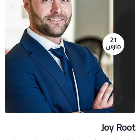
21
مارس
Joy Root