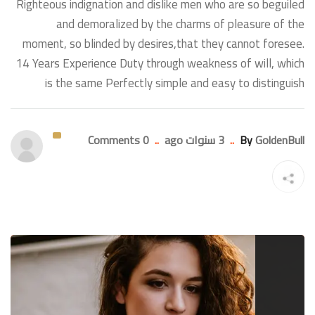
Righteous indignation and dislike men who are so beguiled
and demoralized by the charms of pleasure of the
moment, so blinded by desires,that they cannot foresee.
14 Years Experience Duty through weakness of will, which
is the same Perfectly simple and easy to distinguish
0 Comments
..
3 سنوات ago
..
By
GoldenBull