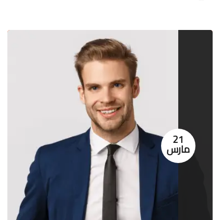
21
مارس