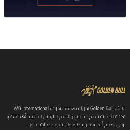
شركة Golden Bull شريك معتمد لشركة WB International
Limited، حيث نقدم التدريب والدعم اللازمين لتحقيق أهدافكم.
يرجى العلم أننا لسنا وسطاء ولا نقدم خدمات تداول.