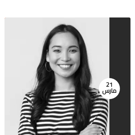
21
مارس