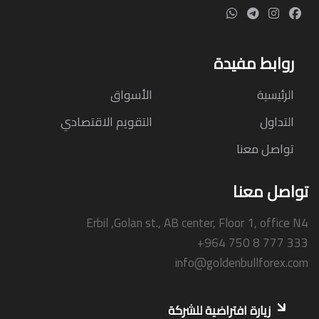
روابط مفيدة
الأسواق
الرئيسية
التقويم الاقتصادي
التداول
تواصل معنا
تواصل معنا
Erbil ,Golan st., AB center, Floor 1, office N4
+964 750 8 777 333
info@goldenbullforex.com
زيارة افتراضية للشركة