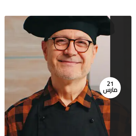
21
مارس