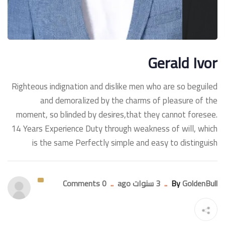
Gerald Ivor
Righteous indignation and dislike men who are so beguiled
and demoralized by the charms of pleasure of the
moment, so blinded by desires,that they cannot foresee.
14 Years Experience Duty through weakness of will, which
is the same Perfectly simple and easy to distinguish
0 Comments
..
3 سنوات ago
..
By
GoldenBull