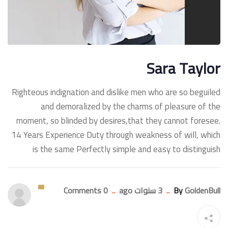
Sara Taylor
Righteous indignation and dislike men who are so beguiled
and demoralized by the charms of pleasure of the
moment, so blinded by desires,that they cannot foresee.
14 Years Experience Duty through weakness of will, which
is the same Perfectly simple and easy to distinguish
0 Comments
..
3 سنوات ago
..
By
GoldenBull