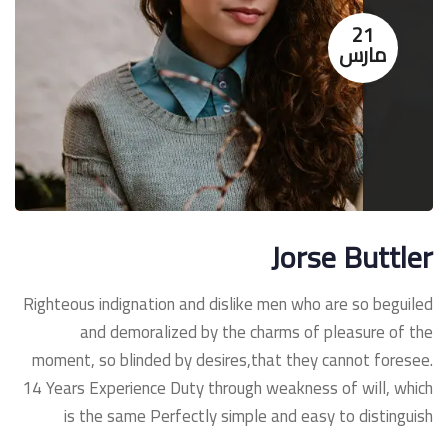
21
مارس
Jorse Buttler
Righteous indignation and dislike men who are so beguiled
and demoralized by the charms of pleasure of the
moment, so blinded by desires,that they cannot foresee.
14 Years Experience Duty through weakness of will, which
is the same Perfectly simple and easy to distinguish