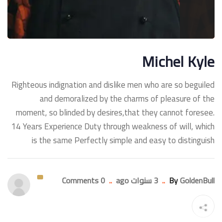
Michel Kyle
Righteous indignation and dislike men who are so beguiled
and demoralized by the charms of pleasure of the
moment, so blinded by desires,that they cannot foresee.
14 Years Experience Duty through weakness of will, which
is the same Perfectly simple and easy to distinguish
0 Comments
..
3 سنوات ago
..
By
GoldenBull