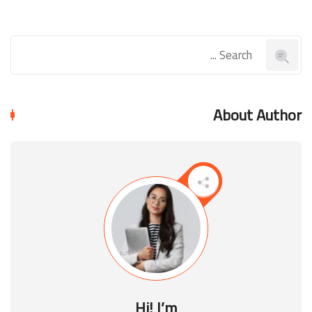
About Author
Hi! I’m