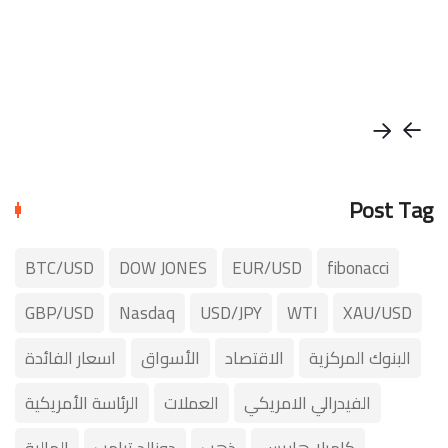
Post Tag
BTC/USD
DOW JONES
EUR/USD
fibonacci
GBP/USD
Nasdaq
USD/JPY
WTI
XAU/USD
اسعار الفائدة
الأسواق
الاقتصاد
البنوك المركزية
الرئاسة الأمريكية
العملات
الفيدرالي الامريكي
المالية
دونالد ترامب
ذهب
كاميلا هاريس