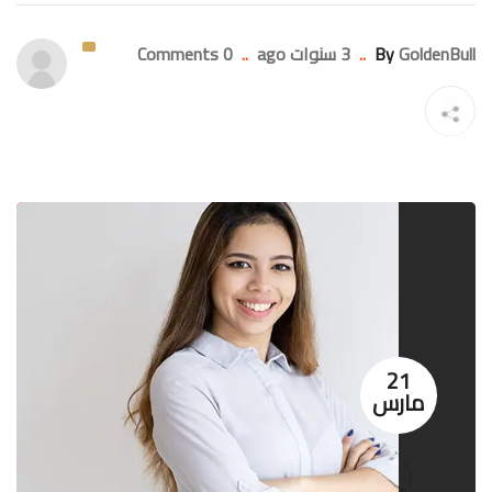
0 Comments
..
3 سنوات ago
..
By
GoldenBull
21
مارس