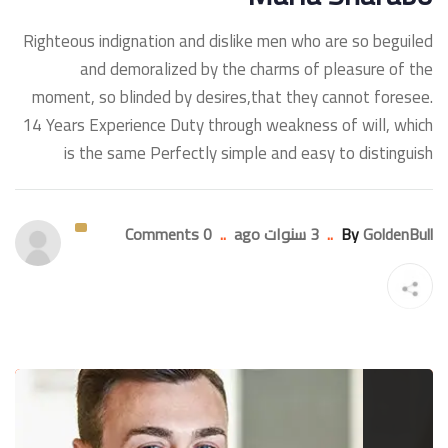
Righteous indignation and dislike men who are so beguiled
and demoralized by the charms of pleasure of the
moment, so blinded by desires,that they cannot foresee.
14 Years Experience Duty through weakness of will, which
is the same Perfectly simple and easy to distinguish
0 Comments
..
3 سنوات ago
..
By
GoldenBull