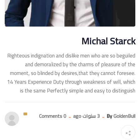
Michal Starck
Righteous indignation and dislike men who are so beguiled
and demoralized by the charms of pleasure of the
moment, so blinded by desires,that they cannot foresee.
14 Years Experience Duty through weakness of will, which
is the same Perfectly simple and easy to distinguish
0 Comments
..
3 سنوات ago
..
By
GoldenBull