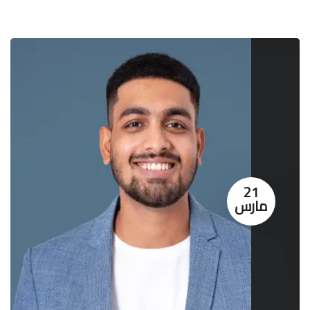
21
مارس