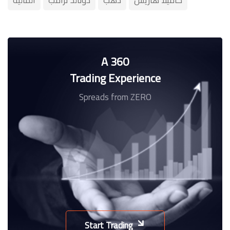
A 360
Trading Experience
Spreads from ZERO
Start Trading